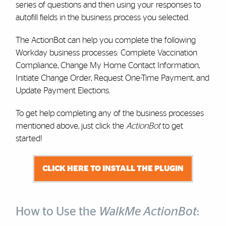
series of questions and then using your responses to
autofill fields in the business process you selected.
The ActionBot can help you complete the following
Workday business processes: Complete Vaccination
Compliance, Change My Home Contact Information,
Initiate Change Order, Request One-Time Payment, and
Update Payment Elections.
To get help completing any of the business processes
mentioned above, just click the
ActionBot
to get
started!
CLICK HERE TO INSTALL THE PLUGIN
How to Use the
WalkMe ActionBot
: