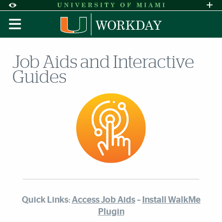
Skip to Content
Skip to Search
Skip to footer
Accessibility Options:
Office of Disability Services
Request A
Display:
DEFAULT
HIGH CONTRAST
Job Aids and Interactive
Guides
Quick Links:
Access Job Aids
–
Install WalkMe
Plugin