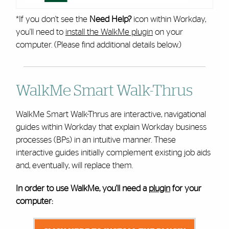
*If you don't see the
Need Help?
icon within Workday,
you'll need to
install the WalkMe plugin
on your
computer. (Please find additional details below.)
WalkMe Smart Walk-Thrus
WalkMe Smart Walk-Thrus are interactive, navigational
guides within Workday that explain Workday business
processes (BPs) in an intuitive manner. These
interactive guides initially complement existing job aids
and, eventually, will replace them.
In order to use WalkMe, you'll need a
plugin
for your
computer: