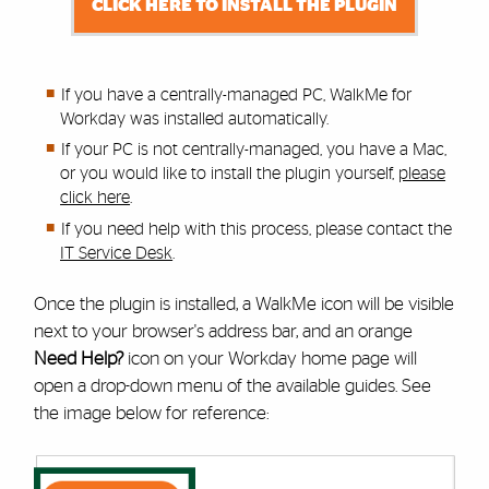
CLICK HERE TO INSTALL THE PLUGIN
If you have a centrally-managed PC, WalkMe for
Workday was installed automatically.
If your PC is not centrally-managed, you have a Mac,
or you would like to install the plugin yourself,
please
click here
.
If you need help with this process,
please contact the
IT Service Desk
.
Once the plugin is installed, a WalkMe icon will be visible
next to your browser's address bar, and an orange
Need Help?
icon on your Workday home page will
open a drop-down menu of the available guides. See
the image below for reference: