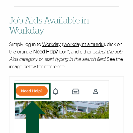
Job Aids Available in
Workday
Simply log in to
Workday
(
workday.miami.edu
), click on
the orange
Need Help?
icon*, and either
select the Job
Aids category
or
start typing in the search field
. See the
image below for reference: