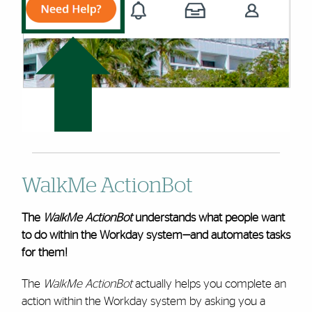
WalkMe ActionBot
The
WalkMe ActionBot
understands what people want
to do within the Workday system—and automates tasks
for them!
The
WalkMe ActionBot
actually helps you complete an
action within the Workday system by asking you a