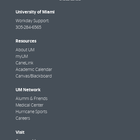
University of Miami
Workday Support:
305-284-6565
Resources
About UM
myUM
CaneLink
Academic Calendar
Canvas/Blackboard
UM Network
Alumni & Friends
Medical Center
Hurricane Sports
Careers
Visit