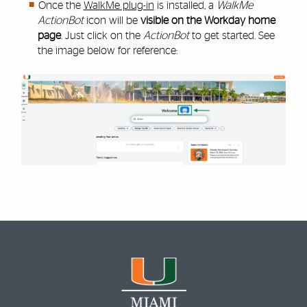
Once the
WalkMe plug-in
is installed, a
WalkMe
ActionBot
icon will be
visible on the Workday home
page
. Just click on the
ActionBot
to get started. See
the image below for reference: