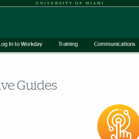
Log In to Workday
Training
Communications
ive Guides