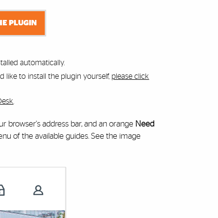
HE PLUGIN
alled automatically.
like to install the plugin yourself,
please click
Desk
.
your browser's address bar, and an orange
Need
 of the available guides. See the image