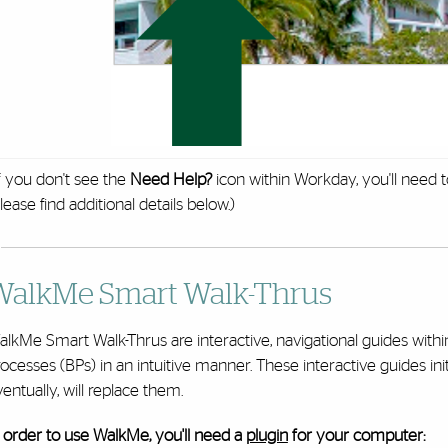
f you don't see the
Need Help?
icon within Workday, you'll need 
lease find additional details below.)
WalkMe Smart Walk-Thrus
alkMe Smart Walk-Thrus are interactive, navigational guides wit
ocesses (BPs) in an intuitive manner. These interactive guides ini
entually, will replace them.
 order to use WalkMe, you'll need a
plugin
for your computer: