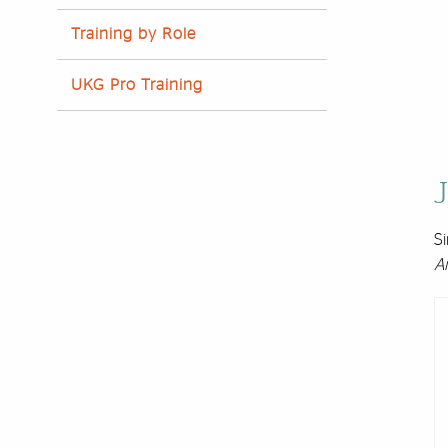
Training by Role
UKG Pro Training
J
Si
A