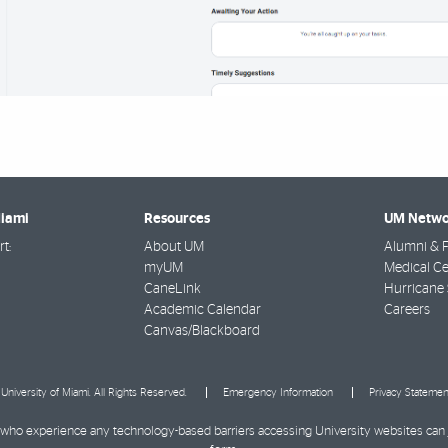
Miami
Resources
UM Netwo
t:
About UM
Alumni & F
myUM
Medical Ce
CaneLink
Hurricane 
Academic Calendar
Careers
Canvas/Blackboard
University of Miami. All Rights Reserved.
Emergency Information
Privacy Statemen
ies who experience any technology-based barriers accessing University websites can