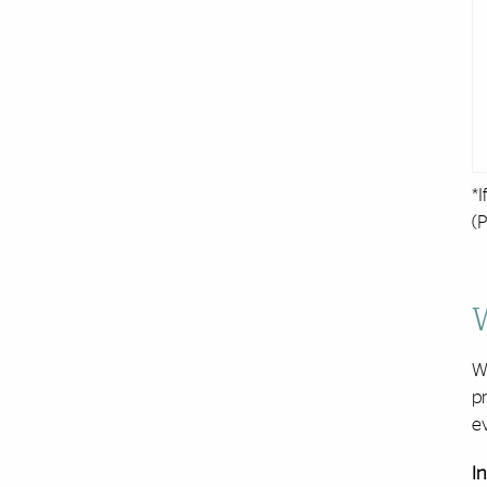
*I
(P
W
pr
ev
In