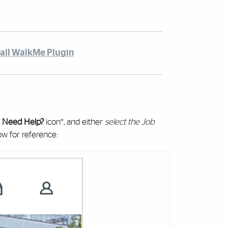
tall WalkMe Plugin
e
Need Help?
icon*, and either
select the Job
ow for reference: