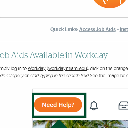
Quick Links:
Access Job Aids
–
Ins
ob Aids Available in Workday
mply log in to
Workday
(
workday.miami.edu
), click on the orang
ids category
or
start typing in the search field
. See the image bel