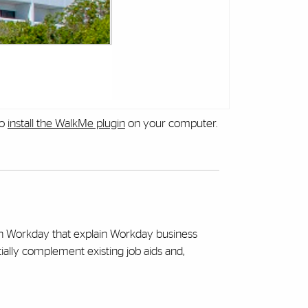
to
install the WalkMe plugin
on your computer.
hin Workday that explain Workday business
tially complement existing job aids and,