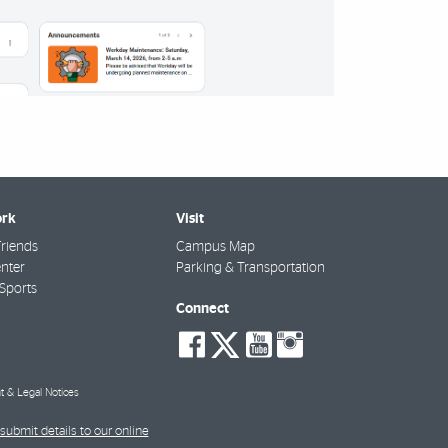
rk
Visit
riends
Campus Map
nter
Parking & Transportation
Sports
Connect
social-
social-
social-
social-
facebook
twitter
youtube
instagra
t & Legal Notices
submit details to our online