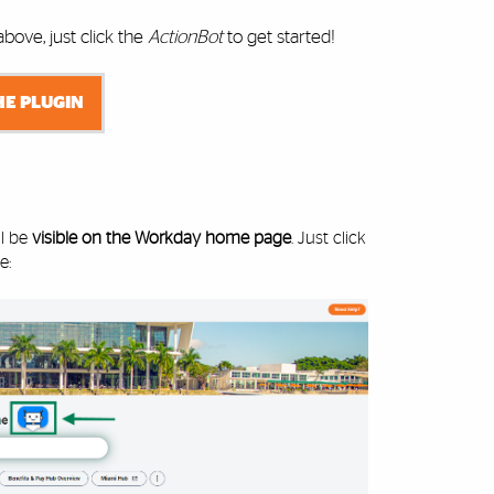
ove, just click the
ActionBot
to get started!
HE PLUGIN
ll be
visible on the Workday home page
. Just click
e: