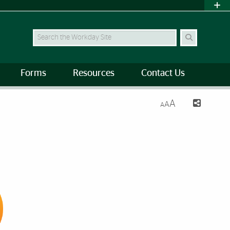
Search Site
Forms
Resources
Contact Us
A
A
A