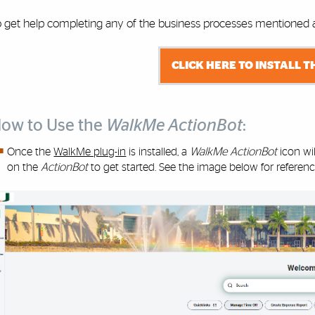
o get help completing any of the business processes mentioned ab
CLICK HERE TO INSTALL T
ow to Use the
WalkMe ActionBot
:
Once the
WalkMe plug-in
is installed, a
WalkMe ActionBot
icon wi
on the
ActionBot
to get started. See the image below for referenc