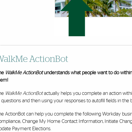
WalkMe ActionBot
he
WalkMe ActionBot
understands what people want to do withi
hem!
he
WalkMe ActionBot
actually helps you complete an action with
 questions and then using your responses to autofill fields in the
he ActionBot can help you complete the following Workday busi
ompliance, Change My Home Contact Information, Initiate Chan
pdate Payment Elections.