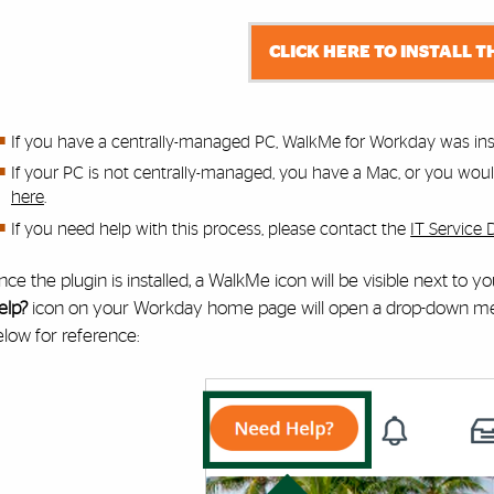
CLICK HERE TO INSTALL T
If you have a centrally-managed PC, WalkMe for Workday was inst
If your PC is not centrally-managed, you have a Mac, or you would 
here
.
If you need help with this process,
please contact the
IT Service 
ce the plugin is installed, a WalkMe icon will be visible next to 
elp?
icon on your Workday home page will open a drop-down menu
low for reference: