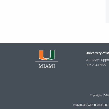
University of 
Workday Suppor
305-284-6565
Copyright: 2026 
Individuals with disabilit