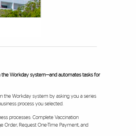
n the Workday system—and automates tasks for
in the Workday system by asking you a series
 business process you selected.
ness processes: Complete Vaccination
ge Order, Request One-Time Payment, and