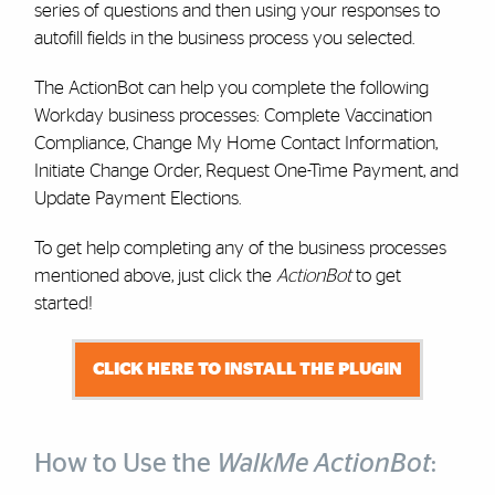
series of questions and then using your responses to
autofill fields in the business process you selected.
The ActionBot can help you complete the following
Workday business processes: Complete Vaccination
Compliance, Change My Home Contact Information,
Initiate Change Order, Request One-Time Payment, and
Update Payment Elections.
To get help completing any of the business processes
mentioned above, just click the
ActionBot
to get
started!
CLICK HERE TO INSTALL THE PLUGIN
How to Use the
WalkMe ActionBot
: