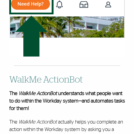
WalkMe ActionBot
The
WalkMe ActionBot
understands what people want
to do within the Workday system—and automates tasks
for them!
The
WalkMe ActionBot
actually helps you complete an
action within the Workday system by asking you a