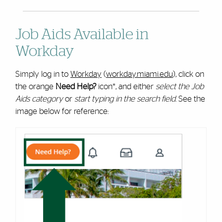
Job Aids Available in
Workday
Simply log in to
Workday
(
workday.miami.edu
), click on
the orange
Need Help?
icon*, and either
select the Job
Aids category
or
start typing in the search field
. See the
image below for reference: