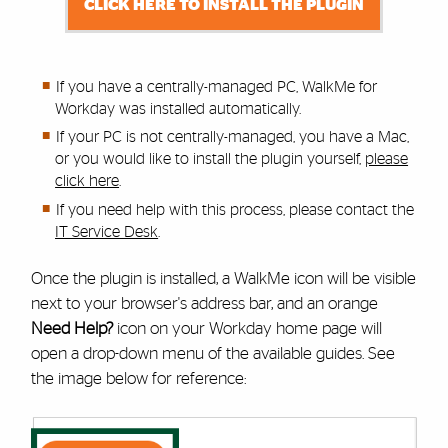
CLICK HERE TO INSTALL THE PLUGIN
If you have a centrally-managed PC, WalkMe for
Workday was installed automatically.
If your PC is not centrally-managed, you have a Mac,
or you would like to install the plugin yourself,
please
click here
.
If you need help with this process,
please contact the
IT Service Desk
.
Once the plugin is installed, a WalkMe icon will be visible
next to your browser's address bar, and an orange
Need Help?
icon on your Workday home page will
open a drop-down menu of the available guides. See
the image below for reference: