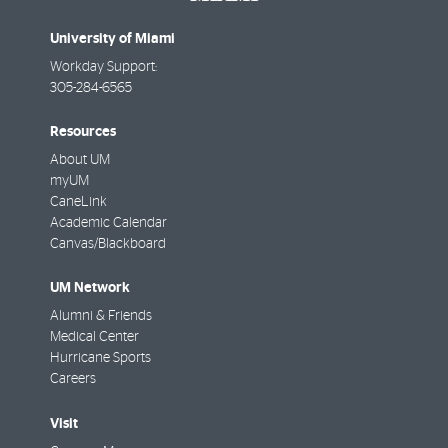
University of Miami
Workday Support:
305-284-6565
Resources
About UM
myUM
CaneLink
Academic Calendar
Canvas/Blackboard
UM Network
Alumni & Friends
Medical Center
Hurricane Sports
Careers
Visit