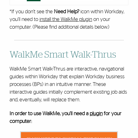
*If you don't see the
Need Help?
icon within Workday,
you'll need to
install the WalkMe plugin
on your
computer. (Please find additional details below.)
WalkMe Smart Walk-Thrus
WalkMe Smart Walk-Thrus are interactive, navigational
guides within Workday that explain Workday business
processes (BPs) in an intuitive manner. These
interactive guides initially complement existing job aids
and, eventually, will replace them.
In order to use WalkMe, you'll need a
plugin
for your
computer: