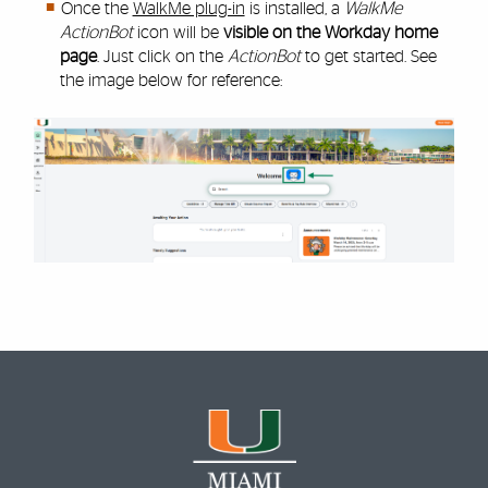
Once the
WalkMe plug-in
is installed, a
WalkMe
ActionBot
icon will be
visible on the Workday home
page
. Just click on the
ActionBot
to get started. See
the image below for reference: