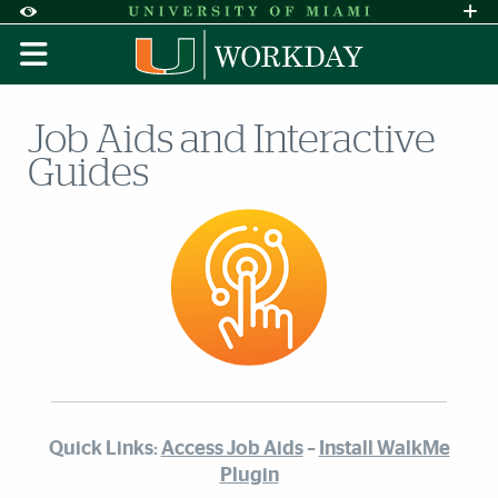
Skip to Content
Skip to Search
Skip to footer
Accessibility Options:
Office of Disability Services
Request A
Display:
DEFAULT
HIGH CONTRAST
Job Aids and Interactive
Guides
Quick Links:
Access Job Aids
–
Install WalkMe
Plugin