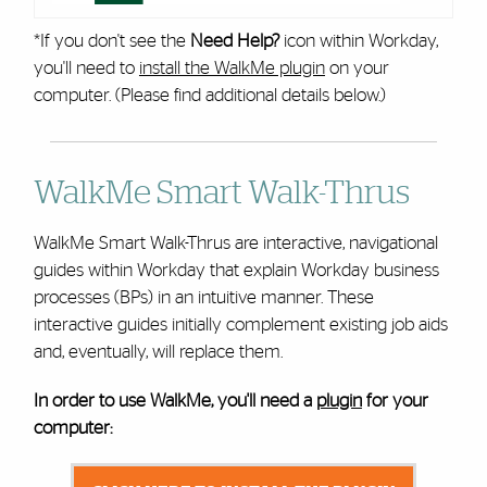
*If you don't see the
Need Help?
icon within Workday,
you'll need to
install the WalkMe plugin
on your
computer. (Please find additional details below.)
WalkMe Smart Walk-Thrus
WalkMe Smart Walk-Thrus are interactive, navigational
guides within Workday that explain Workday business
processes (BPs) in an intuitive manner. These
interactive guides initially complement existing job aids
and, eventually, will replace them.
In order to use WalkMe, you'll need a
plugin
for your
computer: