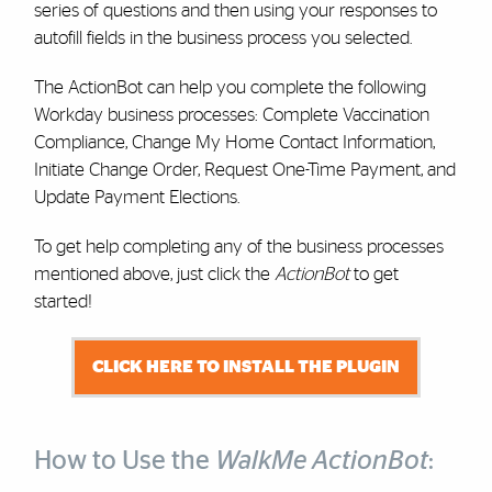
series of questions and then using your responses to
autofill fields in the business process you selected.
The ActionBot can help you complete the following
Workday business processes: Complete Vaccination
Compliance, Change My Home Contact Information,
Initiate Change Order, Request One-Time Payment, and
Update Payment Elections.
To get help completing any of the business processes
mentioned above, just click the
ActionBot
to get
started!
CLICK HERE TO INSTALL THE PLUGIN
How to Use the
WalkMe ActionBot
: