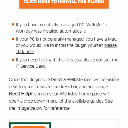
CLICK HERE TO INSTALL THE PLUGIN
If you have a centrally-managed PC, WalkMe for
Workday was installed automatically.
If your PC is not centrally-managed, you have a Mac,
or you would like to install the plugin yourself,
please
click here
.
If you need help with this process,
please contact the
IT Service Desk
.
Once the plugin is installed, a WalkMe icon will be visible
next to your browser's address bar, and an orange
Need Help?
icon on your Workday home page will
open a drop-down menu of the available guides. See
the image below for reference: