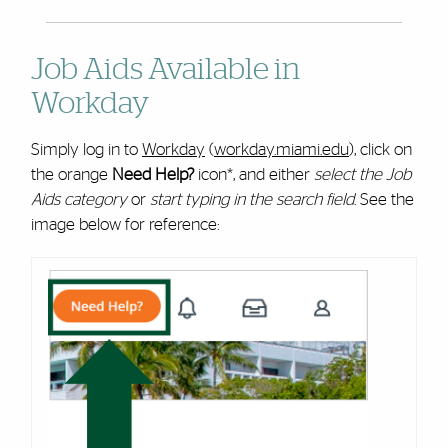
Job Aids Available in
Workday
Simply log in to
Workday
(
workday.miami.edu
), click on
the orange
Need Help?
icon*, and either
select the Job
Aids category
or
start typing in the search field
. See the
image below for reference: