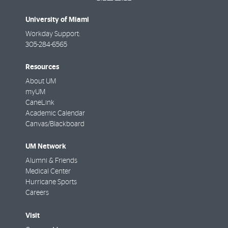
University of Miami
Workday Support:
305-284-6565
Resources
About UM
myUM
CaneLink
Academic Calendar
Canvas/Blackboard
UM Network
Alumni & Friends
Medical Center
Hurricane Sports
Careers
Visit