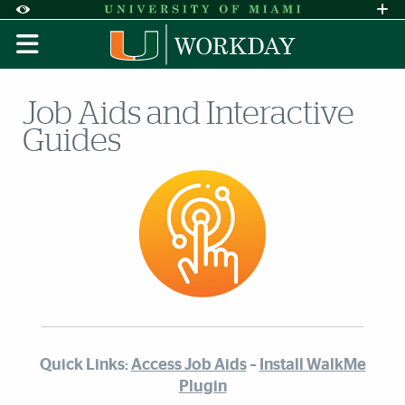
Skip to Content
Skip to Search
Skip to footer
Accessibility Options:
Office of Disability Services
Request A
Display:
DEFAULT
HIGH CONTRAST
Job Aids and Interactive
Guides
Quick Links:
Access Job Aids
–
Install WalkMe
Plugin