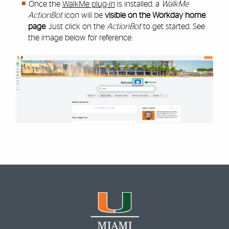
Once the
WalkMe plug-in
is installed, a
WalkMe
ActionBot
icon will be
visible on the Workday home
page
. Just click on the
ActionBot
to get started. See
the image below for reference: