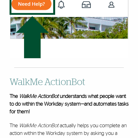
WalkMe ActionBot
The
WalkMe ActionBot
understands what people want
to do within the Workday system—and automates tasks
for them!
The
WalkMe ActionBot
actually helps you complete an
action within the Workday system by asking you a