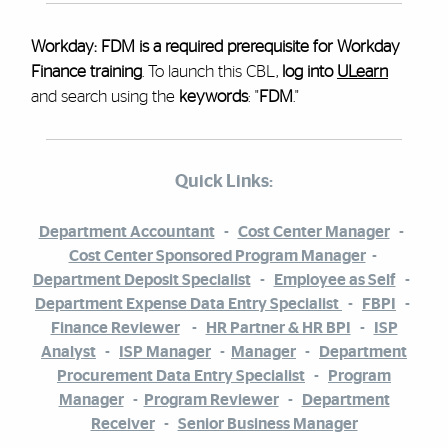
Workday: FDM is a required prerequisite for Workday
Finance training
. To launch this CBL,
log into
ULearn
and search using the
keywords
: "
FDM
."
Quick Links:
Department Accountant
-
Cost Center Manager
-
Cost Center Sponsored Program Manager
-
Department Deposit Specialist
-
Employee as Self
-
Department Expense Data Entry Specialist
-
FBPI
-
Finance Reviewer
-
HR Partner & HR BPI
-
ISP
Analyst
-
ISP Manager
-
Manager
-
Department
Procurement Data Entry Specialist
-
Program
Manager
-
Program Reviewer
-
Department
Receiver
-
Senior Business Manager