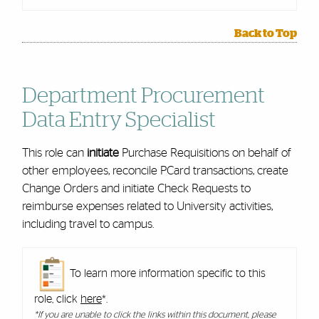
Back to Top
Department Procurement
Data Entry Specialist
This role can
initiate
Purchase Requisitions on behalf of
other employees, reconcile PCard transactions, create
Change Orders and initiate Check Requests to
reimburse expenses related to University activities,
including travel to campus.
To learn more information specific to this
role, click
here
*.
*If you are unable to click the links within this document, please