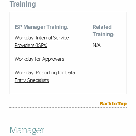
Training
ISP Manager Training:
Related
Training:
Workday: Internal Service
N/A
Providers (ISPs)
Workday for Approvers
Workday: Reporting for Data
Entry Specialists
Back to Top
Manager