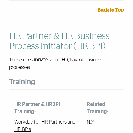
Back to Top
HR Partner & HR Business
Process Initiator (HR BPI)
These roles
initiate
some
HR/Payroll
business
processes.
Training
HR Partner & HRBPI
Related
Training:
Training:
Workday for HR Partners and
N/A
HR BPIs