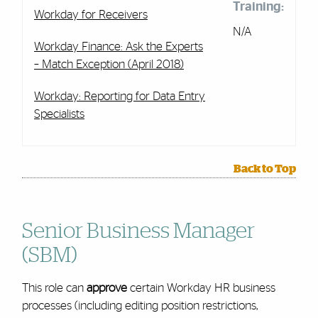
Training:
Workday for Receivers
N/A
Workday Finance: Ask the Experts
– Match Exception (April 2018)
Workday: Reporting for Data Entry
Specialists
Back to Top
Senior Business Manager
(SBM)
This role can
approve
certain Workday HR business
processes (including editing position restrictions,