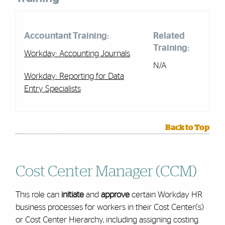
Accountant Training:
Related
Training:
Workday: Accounting Journals
N/A
Workday: Reporting for Data
Entry Specialists
Back to Top
Cost Center Manager (CCM)
This role can
initiate
and
approve
certain Workday HR
business processes for workers in their Cost Center(s)
or Cost Center Hierarchy, including assigning costing