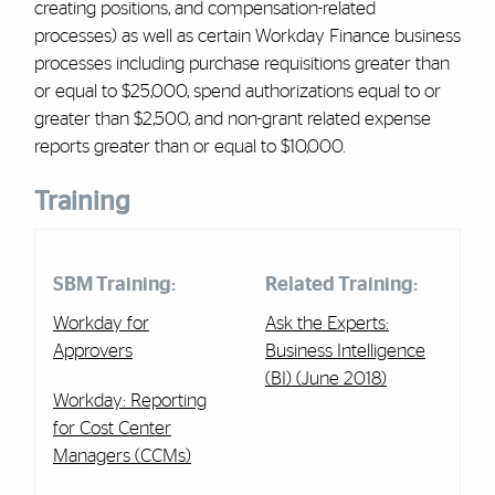
creating positions, and compensation-related
processes) as well as certain Workday Finance business
processes including purchase requisitions greater than
or equal to $25,000, spend authorizations equal to or
greater than $2,500, and non-grant related expense
reports greater than or equal to $10,000.
Training
SBM Training:
Related Training:
Workday for
Ask the Experts:
Approvers
Business Intelligence
(BI) (June 2018)
Workday: Reporting
for Cost Center
Managers (CCMs)