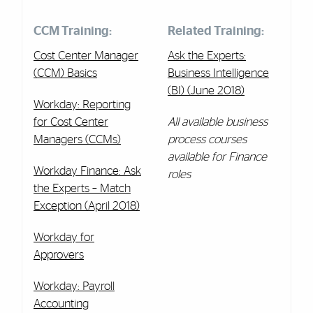
CCM Training:
Related Training:
Cost Center Manager
Ask the Experts:
(CCM) Basics
Business Intelligence
(BI) (June 2018)
Workday: Reporting
for Cost Center
All available business
Managers (CCMs)
process courses
available for Finance
Workday Finance: Ask
roles
the Experts – Match
Exception (April 2018)
Workday for
Approvers
Workday:
Payroll
Accounting