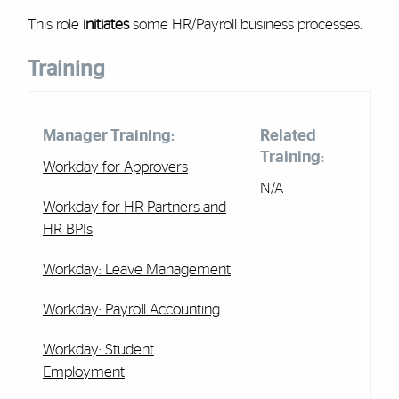
This role
initiates
some HR/Payroll business processes.
Training
Manager Training:
Related
Training:
Workday for Approvers
N/A
Workday for HR Partners and
HR BPIs
Workday: Leave Management
Workday:
Payroll Accounting
Workday: Student
Employment