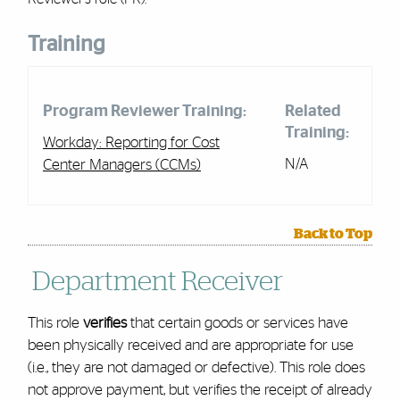
Training
Program Reviewer Training:
Related
Training:
Workday: Reporting for Cost
N/A
Center Managers (CCMs)
Back to Top
Department Receiver
This role
verifies
that certain goods or services have
been physically received and are appropriate for use
(i.e., they are not damaged or defective). This role does
not approve payment, but verifies the receipt of already