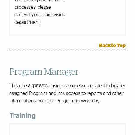
processes, please
contact
your purchasing
department
.
Back to Top
Program Manager
This role
approves
business processes related to his/her
assigned Program and has access to reports and other
information about the Program in Workday.
Training