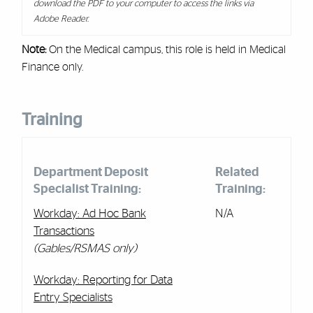
download the PDF to your computer to access the links via
Adobe Reader.
Note:
On the Medical campus, this role is held in Medical
Finance only.
Training
Department Deposit
Related
Specialist Training:
Training:
Workday: Ad Hoc Bank
N/A
Transactions
(Gables/RSMAS only)
Workday: Reporting for Data
Entry Specialists