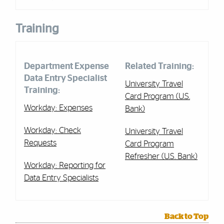
Training
Department Expense
Related Training:
Data Entry Specialist
University Travel
Training:
Card Program (U.S.
Workday: Expenses
Bank)
Workday: Check
University Travel
Requests
Card Program
Refresher (U.S. Bank)
Workday: Reporting for
Data Entry Specialists
Back to Top