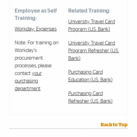
Employee as Self
Related Training:
Training:
University Travel Card
Workday: Expenses
Program (U.S. Bank)
Note: For training on
University Travel Card
Workday's
Program Refresher (U.S.
procurement
Bank)
processes, please
Purchasing Card
contact
your
Education (U.S. Bank)
purchasing
department
.
Purchasing Card
Refresher (U.S. Bank)
Back to Top