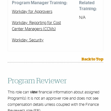
Program Manager Training:
Related
Training:
Workday for Approvers
N/A
Workday: Reporting for Cost
Center Managers (CCMs)
Workday: Security
Back to Top
Program Reviewer
This role can
view
financial information about assigned
Program(s). It is not an approver role and does not see
compensation details unless coupled with the Finance
Reviewer's role (FR).