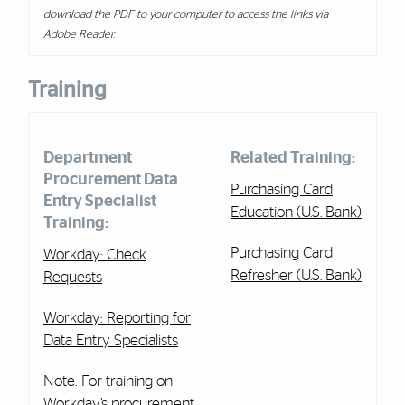
download the PDF to your computer to access the links via
Adobe Reader.
Training
Department
Related Training:
Procurement Data
Purchasing Card
Entry Specialist
Education (U.S. Bank)
Training:
Purchasing Card
Workday: Check
Refresher (U.S. Bank)
Requests
Workday: Reporting for
Data Entry Specialists
Note: For training on
Workday’s procurement