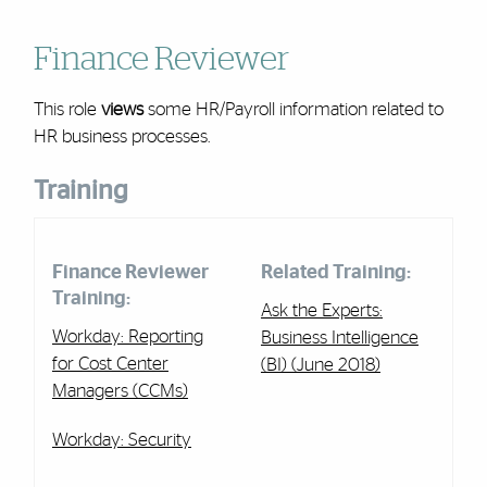
Finance Reviewer
This role
views
some
HR/Payroll
information related to
HR business processes.
Training
Finance Reviewer
Related Training:
Training:
Ask the Experts:
Workday: Reporting
Business Intelligence
for Cost Center
(BI) (June 2018)
Managers (CCMs)
Workday: Security