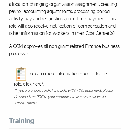
allocation, changing organization assignment, creating
payroll accounting adjustments, processing period
activity pay and requesting a one-time payment. This
role will also receive notification of compensation and
other information for workers in their Cost Center(s).
A CCM approves all non-grant related Finance business
processes.
To learn more information specific to this
role, click
here
*.
*If you are unable to click the links within this document, please
download the PDF to your computer to access the links via
Adobe Reader.
Training