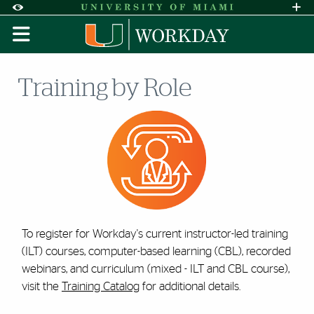
Skip to Content
Skip to Search
Skip to footer
Accessibility Options:
Office of Disability Services
Request A
Display:
DEFAULT
HIGH CONTRAST
Training by Role
To register for Workday's current instructor-led training
(ILT) courses, computer-based learning (CBL), recorded
webinars, and curriculum (mixed - ILT and CBL course),
visit the
Training Catalog
for additional details.