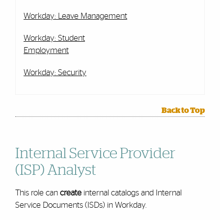
Workday: Leave Management
Workday: Student
Employment
Workday: Security
Back to Top
Internal Service Provider
(ISP) Analyst
This role can
create
internal catalogs and Internal
Service Documents (ISDs) in Workday.