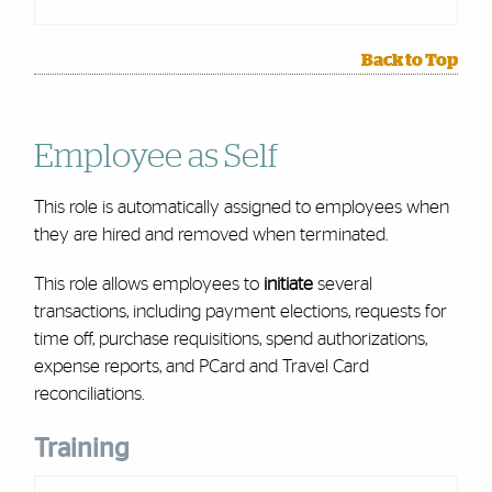
Back to Top
Employee as Self
This role is automatically assigned to employees when
they are hired and removed when terminated.
This role allows employees to
initiate
several
transactions, including payment elections, requests for
time off, purchase requisitions, spend authorizations,
expense reports, and PCard and Travel Card
reconciliations.
Training