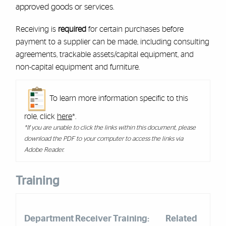
approved goods or services.
Receiving is
required
for certain purchases before
payment to a supplier can be made, including consulting
agreements, trackable assets/capital equipment, and
non-capital equipment and furniture.
To learn more information specific to this
role, click
here
*.
*If you are unable to click the links within this document, please
download the PDF to your computer to access the links via
Adobe Reader.
Training
Department Receiver Training:
Related