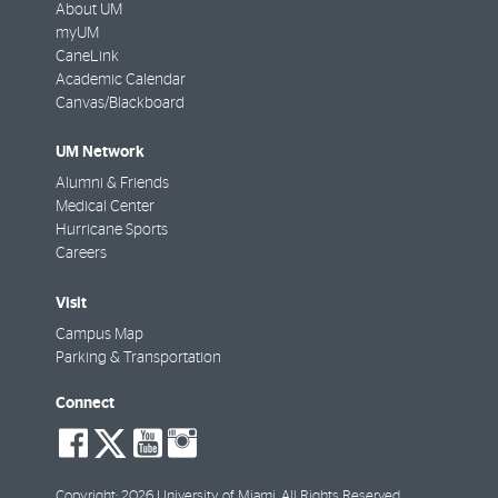
About UM
myUM
CaneLink
Academic Calendar
Canvas/Blackboard
UM Network
Alumni & Friends
Medical Center
Hurricane Sports
Careers
Visit
Campus Map
Parking & Transportation
Connect
social-
social-
social-
social-
facebook
twitter
youtube
instagram
Copyright: 2026 University of Miami. All Rights Reserved.