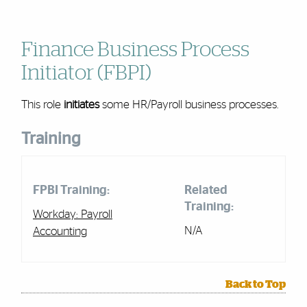
Finance Business Process
Initiator (FBPI)
This role
initiates
some
HR/Payroll
business processes.
Training
FPBI Training:
Related
Training:
Workday:
Payroll
N/A
Accounting
Back to Top