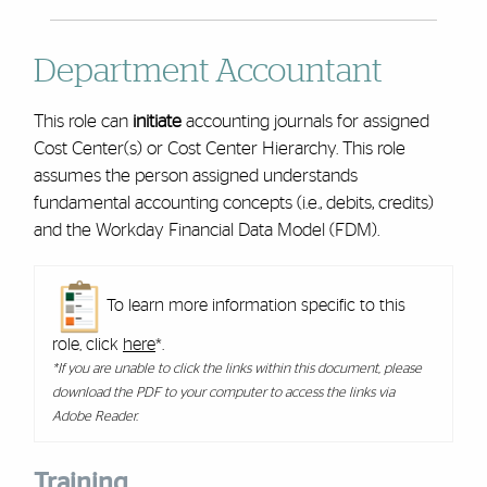
Department Accountant
This role can
initiate
accounting journals for assigned
Cost Center(s) or Cost Center Hierarchy. This role
assumes the person assigned understands
fundamental accounting concepts (i.e., debits, credits)
and the Workday Financial Data Model (FDM).
To learn more information specific to this
role, click
here
*.
*If you are unable to click the links within this document, please
download the PDF to your computer to access the links via
Adobe Reader.
Training