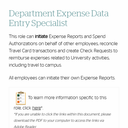
Department Expense Data
Entry Specialist
This role can
initiate
Expense Reports and Spend
Authorizations on behalf of other employees, reconcile
Travel Card transactions and create Check Requests to
reimburse expenses related to University activities,
including travel to campus.
All employees can initiate their own Expense Reports.
To learn more information specific to this
role, click
here
*.
*If you are unable to click the links within this document, please
download the PDF to your computer to access the links via
Adobe Reader.