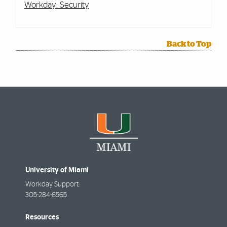
Workday: Security
Back to Top
University of Miami
Workday Support:
305-284-6565
Resources