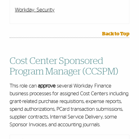
Workday: Security
Back to Top
Cost Center Sponsored
Program Manager (CCSPM)
This role can
approve
several Workday Finance
business processes for assigned Cost Centers including
grant-related purchase requisitions, expense reports,
spend authorizations, PCard transaction submissions,
supplier contracts, Internal Service Delivery, some
Sponsor Invoices, and accounting journals.