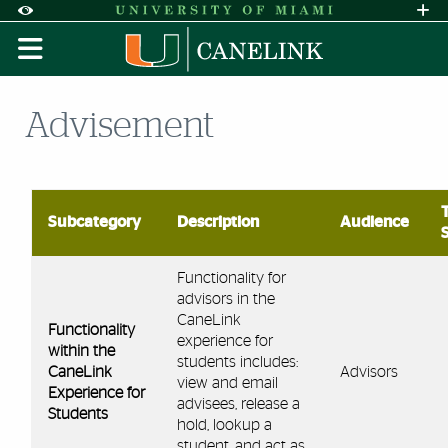
Skip to Content
Skip to Search
Skip to footer
Accessibility Options:
Office of Disability Services
Request A
Display:
DEFAULT
HIGH CONTRAST
Advisement
Subcategory
Description
Audience
Functionality for
advisors in the
CaneLink
Functionality
experience for
within the
students includes:
CaneLink
Advisors
view and email
Experience for
advisees, release a
Students
hold, lookup a
student, and act as