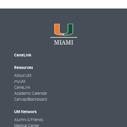
CaneLink
Resources
About UM
myUM
CaneLink
Academic Calendar
Canvas/Blackboard
UM Network
Alumni & Friends
Medical Center