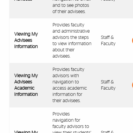
and to see photos
of their advisees.
Provides faculty
and administrative
Viewing My
advisors the steps
Staff &
Advisees
to view information
Faculty
Information
about their
advisees.
Provides faculty
Viewing My
advisors with
Advisees
navigation to
Staff &
Academic
access academic
Faculty
Information
information for
their advisees.
Provides
navigation for
faculty advisors to
Viewing My
view their students'
Staff &