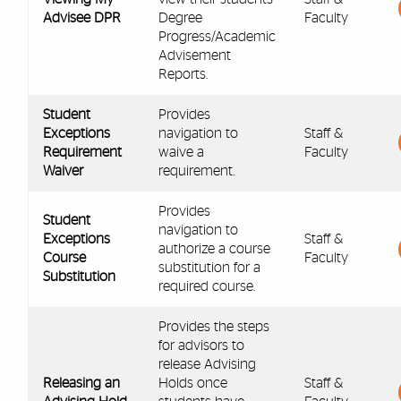
Advisee DPR
Degree
Faculty
Progress/Academic
Advisement
Reports.
Student
Provides
Exceptions
navigation to
Staff &
Requirement
waive a
Faculty
Waiver
requirement.
Provides
Student
navigation to
Exceptions
Staff &
authorize a course
Course
Faculty
substitution for a
Substitution
required course.
Provides the steps
for advisors to
release Advising
Releasing an
Holds once
Staff &