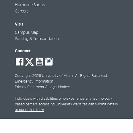
Hurricane Sports
Careers
Visit
Campus Map
Parking & Transportation
Connect
social-
social-
social-
social-
facebook
twitter
youtube
instagram
Copyright: 2026 University of Miami. All Rights Reserved.
Emergency Information
Privacy Statement & Legal Notices
Individuals with disabilities who experience any technology-
based barriers accessing University websites can
submit details
to our online form
.