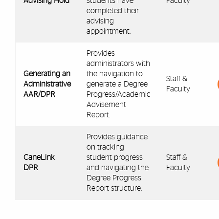
Advising Hold
students have
Faculty
completed their
advising
appointment.
Provides
administrators with
Generating an
the navigation to
Staff &
Administrative
generate a Degree
Faculty
AAR/DPR
Progress/Academic
Advisement
Report.
Provides guidance
on tracking
CaneLink
student progress
Staff &
DPR
and navigating the
Faculty
Degree Progress
Report structure.