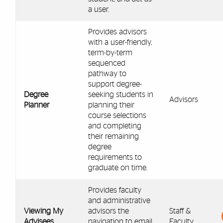
a user.
Provides advisors
with a user-friendly,
term-by-term
sequenced
pathway to
support degree-
Degree
seeking students in
Advisors
Planner
planning their
course selections
and completing
their remaining
degree
requirements to
graduate on time.
Provides faculty
and administrative
Viewing My
advisors the
Staff &
Advisees
navigation to email
Faculty